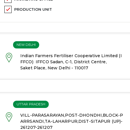
PRODUCTION UNIT
NEW DELHI
Indian Farmers Fertiliser Cooperative Limited (I
FFCO)
IFFCO Sadan, C-1, District Centre,
Saket Place, New Delhi - 110017
UTTAR PRADESH
VILL-PARASARAYAN,POST-DHONDHI,BLOCK-P
ARRSANDI,TA-LAHARPUR,DIST-SITAPUR (UP)-
261207-261207