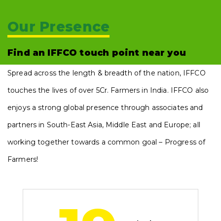
Our Presence
Find an IFFCO touch point near you
Spread across the length & breadth of the nation, IFFCO
touches the lives of over 5Cr. Farmers in India. IFFCO also
enjoys a strong global presence through associates and
partners in South-East Asia, Middle East and Europe; all
working together towards a common goal – Progress of
Farmers!