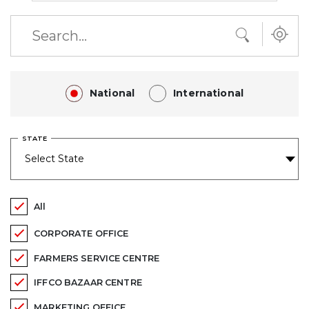
National
International
STATE
All
CORPORATE OFFICE
FARMERS SERVICE CENTRE
IFFCO BAZAAR CENTRE
MARKETING OFFICE