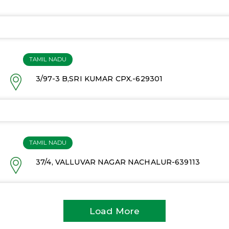
TAMIL NADU
3/97-3 B,SRI KUMAR CPX.-629301
TAMIL NADU
37/4, VALLUVAR NAGAR NACHALUR-639113
Load More