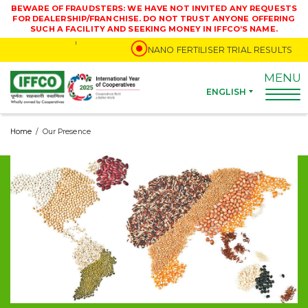
IFFCO’s range of fertilisers designed to
BEWARE OF FRAUDSTERS: WE HAVE NOT INVITED ANY REQUESTS
meet the need of Indian farmers.
FOR DEALERSHIP/FRANCHISE. DO NOT TRUST ANYONE OFFERING
Media Centre
SUCH A FACILITY AND SEEKING MONEY IN IFFCO’S NAME.
Know More ≫
Tenders & News Updates
NANO FERTILISER TRIAL RESULTS
MENU
Careers
ENGLISH
Home
Our Presence