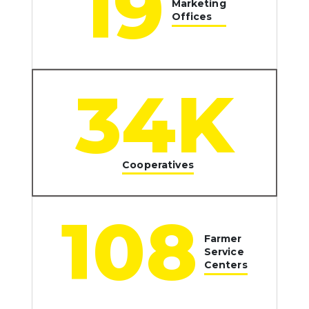
20
Marketing
Offices
35
K
Cooperatives
112
Farmer
Service
Centers