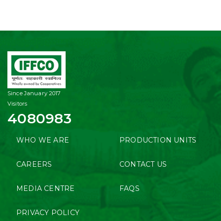
Since January 2017
Visitors
4080983
WHO WE ARE
PRODUCTION UNITS
CAREERS
CONTACT US
MEDIA CENTRE
FAQS
PRIVACY POLICY